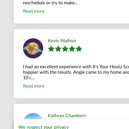
reschedule or try to make...
Read more
Kevin Malhiot
I had an excellent experience with It's Your Houtz S
happier with the results. Angie came to my home and
10 c...
Read more
Kathryn Chambers
We respect your privacy