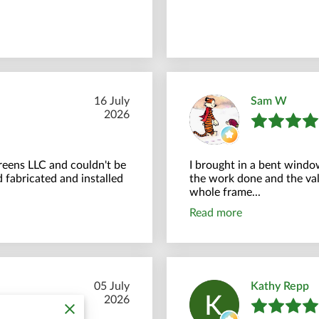
16 July
Sam W
2026
creens LLC and couldn't be
I brought in a bent windo
 fabricated and installed
the work done and the val
whole frame...
Read more
05 July
Kathy Repp
2026