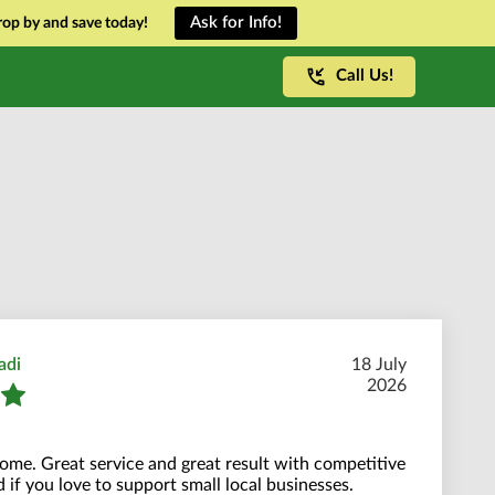
Ask for Info!
op by and save today!
Call Us!
adi
18 July
2026
me. Great service and great result with competitive
 if you love to support small local businesses.