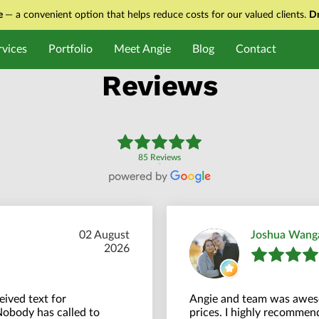
ce
— a convenient option that helps reduce costs for our valued clients.
Dr
rvices
Portfolio
Meet Angie
Blog
Contact
Reviews
85 Reviews
02 August
Joshua Wang
2026
ived text for
Angie and team was aweso
Nobody has called to
prices. I highly recommend