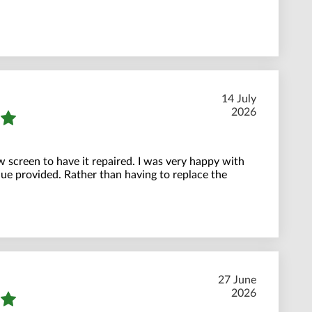
14 July
2026
w screen to have it repaired. I was very happy with
ue provided. Rather than having to replace the
27 June
2026