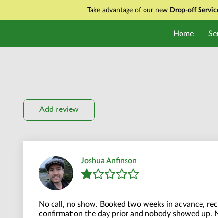
Take advantage of our new
Drop-off Servi
Home
Se
Add review
Joshua Anfinson
No call, no show. Booked two weeks in advance, rece
confirmation the day prior and nobody showed up. 